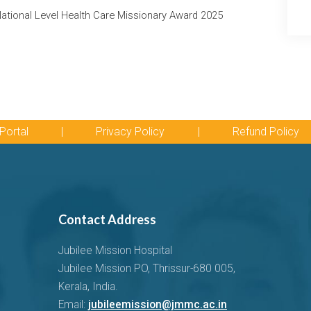
tional Level Health Care Missionary Award 2025
Portal
|
Privacy Policy
|
Refund Policy
Contact Address
Jubilee Mission Hospital
Jubilee Mission PO, Thrissur-680 005,
Kerala, India.
Email:
jubileemission@jmmc.ac.in