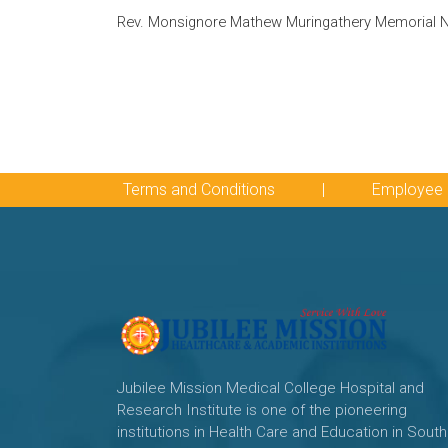
Rev. Monsignore Mathew Muringathery Memorial Na
Terms and Conditions
|
Employee 
Jubilee Mission Medical College Hospital and
Research Institute is one of the pioneering
institutions in Health Care and Education in South