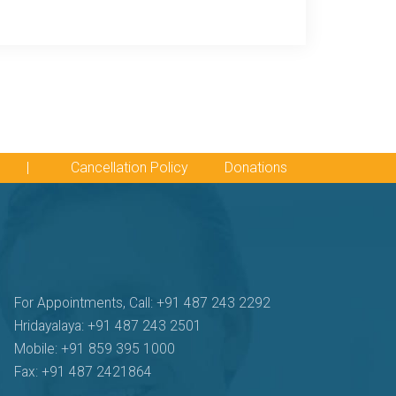
|
Cancellation Policy
Donations
For Appointments, Call: +91 487 243 2292
Hridayalaya: +91 487 243 2501
Mobile: +91 859 395 1000
Fax: +91 487 2421864