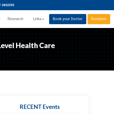
432292
Research
Links
Book your Doctor
Donation
evel Health Care
RECENT
Events