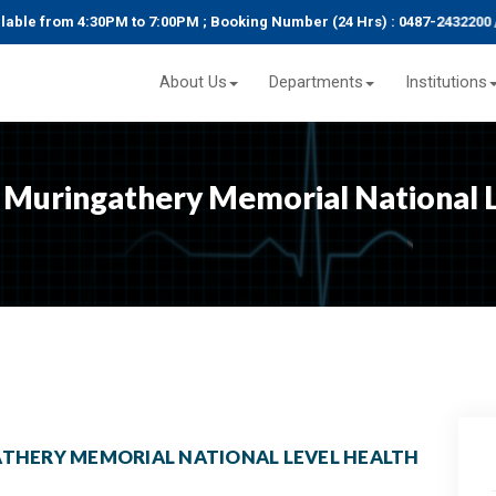
le from 4:30PM to 7:00PM ; Booking Number (24 Hrs) : 0487-2432200 / 2
About Us
Departments
Institutions
Muringathery Memorial National L
THERY MEMORIAL NATIONAL LEVEL HEALTH