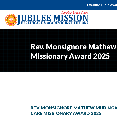
Evening OP is availab
Rev. Monsignore Mathew 
Missionary Award 2025
REV. MONSIGNORE MATHEW MURINGA
CARE MISSIONARY AWARD 2025