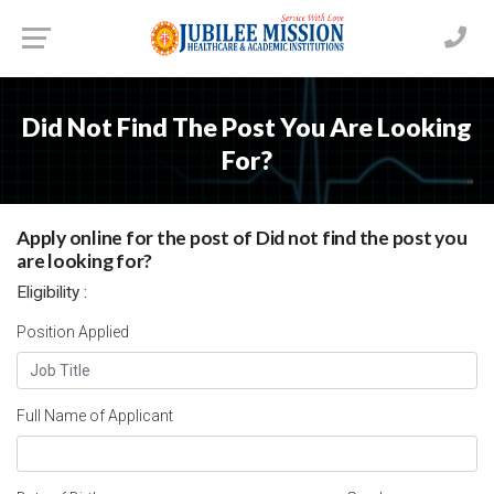
Did Not Find The Post You Are Looking
For?
Apply online for the post of Did not find the post you
are looking for?
Eligibility :
Position Applied
Full Name of Applicant