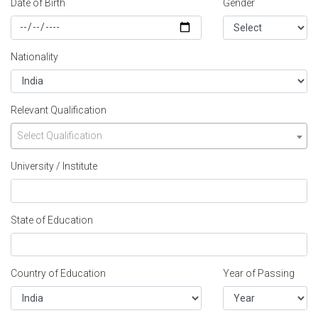
Date of Birth
Gender
Nationality
Relevant Qualification
Select Qualification
University / Institute
State of Education
Country of Education
Year of Passing