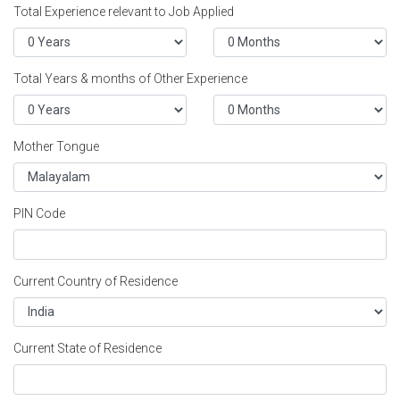
Total Experience relevant to Job Applied
Total Years & months of Other Experience
Mother Tongue
PIN Code
Current Country of Residence
Current State of Residence