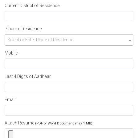
Current District of Residence
Place of Residence
Select or Enter Place of Residence
Mobile
Last 4 Digits of Aadhaar
Email
Attach Resume
(PDF or Word Document, max 1 MB)