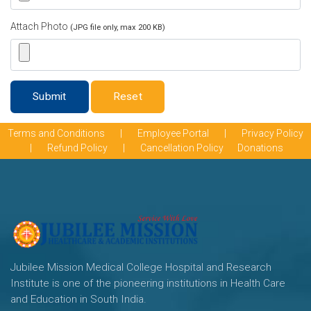
Attach Photo
(JPG file only, max 200 KB)
Submit
Reset
Terms and Conditions
|
Employee Portal
|
Privacy Policy
|
Refund Policy
|
Cancellation Policy
Donations
Jubilee Mission Medical College Hospital and Research
Institute is one of the pioneering institutions in Health Care
and Education in South India.