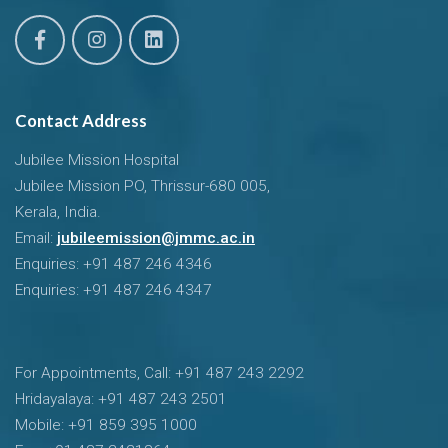
Contact Address
Jubilee Mission Hospital
Jubilee Mission PO, Thrissur-680 005,
Kerala, India.
Email:
jubileemission@jmmc.ac.in
Enquiries: +91 487 246 4346
Enquiries: +91 487 246 4347
For Appointments, Call: +91 487 243 2292
Hridayalaya: +91 487 243 2501
Mobile: +91 859 395 1000