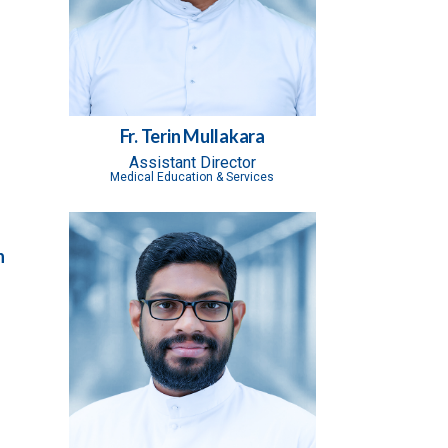
Fr. Terin Mullakara
Assistant Director
Medical Education & Services
n