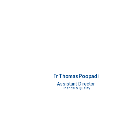
Fr Thomas Poopadi
Assistant Director
Finance & Quality