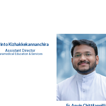
Frinto Kizhakkekannanchira
Assistant Director
aramedical Education & Services
Fr. Anvin Chittilappilli