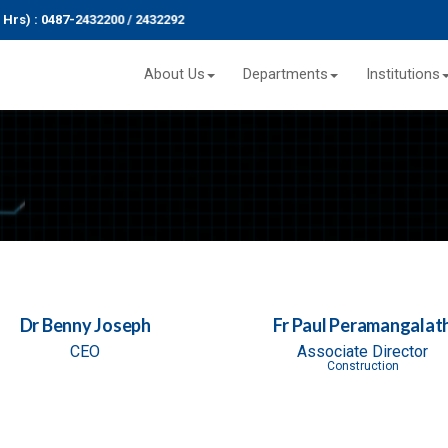
r (24 Hrs) : 0487-2432200 / 2432292
About Us
Departments
Institutions
Dr Benny Joseph
Fr Paul Peramangalat
CEO
Associate Director
Construction