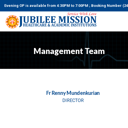
Evening OP is available from 4:30PM to 7:00PM ; Booking Numbe
Management Team
Fr Renny Mundenkurian
DIRECTOR