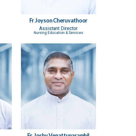
Fr Joyson Cheruvathoor
Assistant Director
Nursing Education & Services
Fr. Joshy Venattuparambil