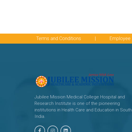
Terms and Conditions
|
Employee 
Jubilee Mission Medical College Hospital and
Research Institute is one of the pioneering
institutions in Health Care and Education in South
India.