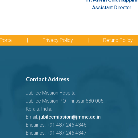
Assistant Director
Portal
|
Privacy Policy
|
Refund Policy
Contact Address
Jubilee Mission Hospital
Jubilee Mission PO, Thrissur-680 005,
Kerala, India.
Email:
jubileemission@jmmc.ac.in
Enquiries: +91 487 246 4346
Enquiries: +91 487 246 4347