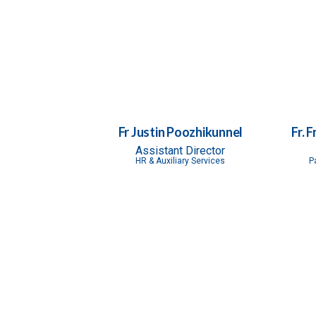
Fr Justin Poozhikunnel
Fr. 
Assistant Director
HR & Auxiliary Services
P