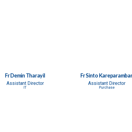
Fr Demin Tharayil
Fr Sinto Kareparamba
Assistant Director
Assistant Director
IT
Purchase