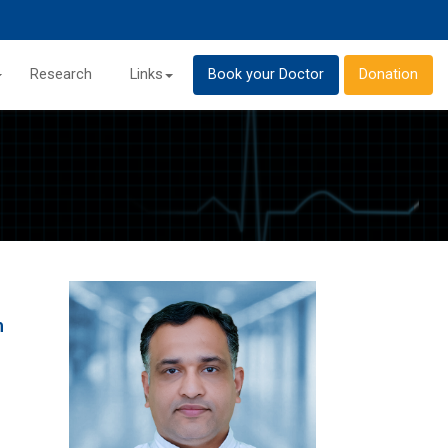
Research
Links
Book your Doctor
Donation
h