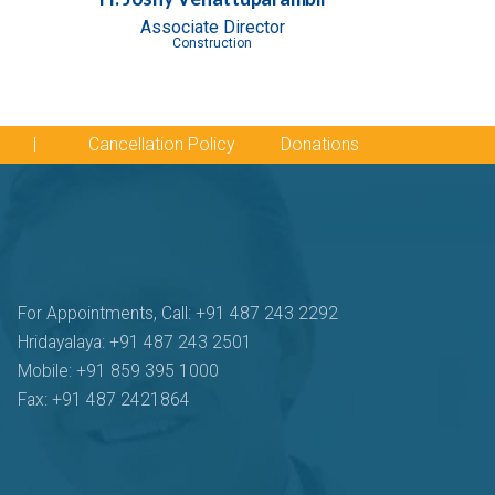
Associate Director
Construction
|
Cancellation Policy
Donations
For Appointments, Call: +91 487 243 2292
Hridayalaya: +91 487 243 2501
Mobile: +91 859 395 1000
Fax: +91 487 2421864