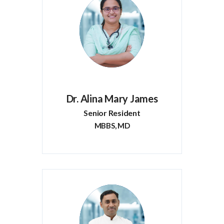
Dr. Alina Mary James
Senior Resident
MBBS, MD