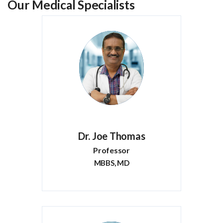
Our Medical Specialists
Dr. Joe Thomas
Professor
MBBS, MD