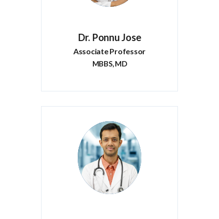
Dr. Ponnu Jose
Associate Professor
MBBS, MD