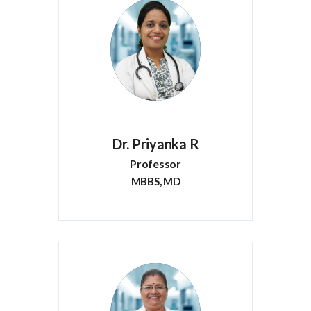
Dr. Priyanka R
Professor
MBBS, MD