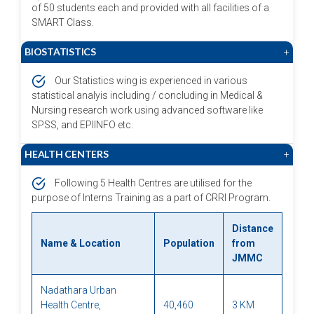
of 50 students each and provided with all facilities of a
SMART Class.
BIOSTATISTICS
+
Our Statistics wing is experienced in various
statistical analyis including / concluding in Medical &
Nursing research work using advanced software like
SPSS, and EPIINFO etc.
HEALTH CENTERS
+
Following 5 Health Centres are utilised for the
purpose of Interns Training as a part of CRRI Program.
Distance
Name & Location
Population
from
JMMC
Nadathara Urban
Health Centre,
40,460
3 KM