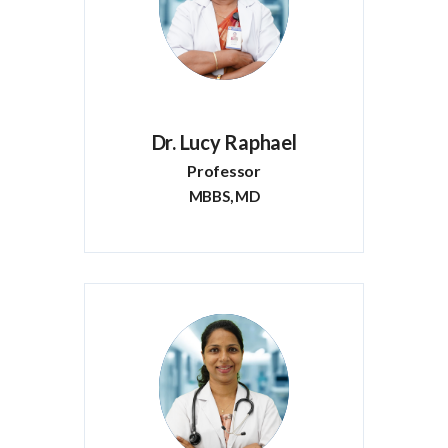
Dr. Lucy Raphael
Professor
MBBS, MD