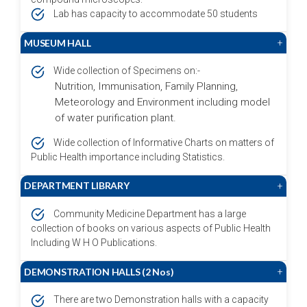
Lab has capacity to accommodate 50 students
MUSEUM HALL
+
Wide collection of Specimens on:-
Nutrition, Immunisation, Family Planning,
Meteorology and Environment including model
of water purification plant.
Wide collection of Informative Charts on matters of
Public Health importance including Statistics.
DEPARTMENT LIBRARY
+
Community Medicine Department has a large
collection of books on various aspects of Public Health
Including W H O Publications.
DEMONSTRATION HALLS (2 Nos)
+
There are two Demonstration halls with a capacity