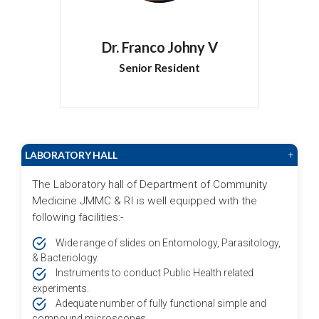
Dr. Franco Johny V
Senior Resident
LABORATORY HALL
+
The Laboratory hall of Department of Community
Medicine JMMC & RI is well equipped with the
following facilities:-
Wide range of slides on Entomology, Parasitology,
& Bacteriology.
Instruments to conduct Public Health related
experiments.
Adequate number of fully functional simple and
compound microscopes.