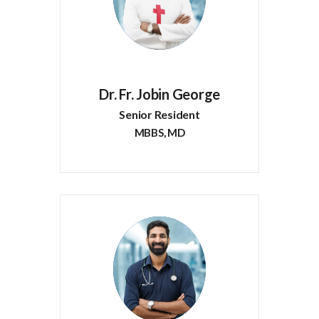
Dr. Fr. Jobin George
Senior Resident
MBBS, MD