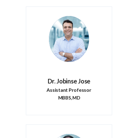
Dr. Jobinse Jose
Assistant Professor
MBBS, MD