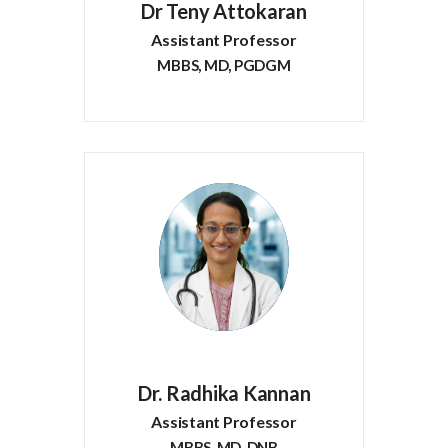
Dr Teny Attokaran
Assistant Professor
MBBS, MD, PGDGM
Dr. Radhika Kannan
Assistant Professor
MBBS, MD, DNB