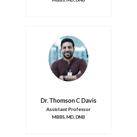
Dr. Thomson C Davis
Assistant Professor
MBBS, MD, DNB