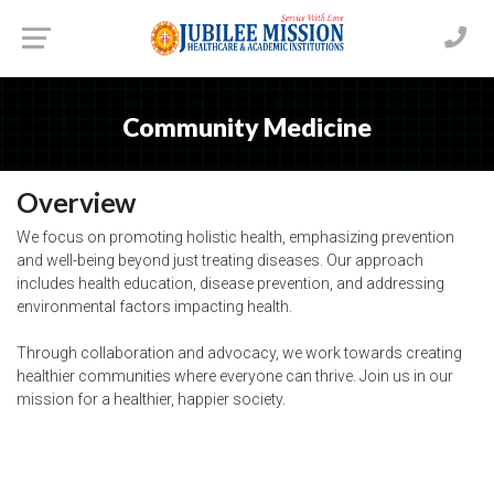
Community Medicine
Overview
We focus on promoting holistic health, emphasizing prevention
and well-being beyond just treating diseases. Our approach
includes health education, disease prevention, and addressing
environmental factors impacting health.
Through collaboration and advocacy, we work towards creating
healthier communities where everyone can thrive. Join us in our
mission for a healthier, happier society.