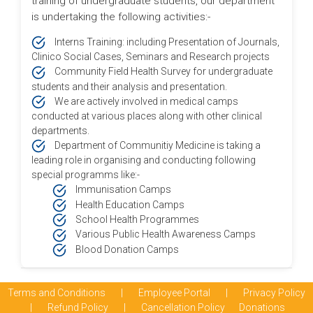
training of undergraduate students, our department
is undertaking the following activities:-
Interns Training: including Presentation of Journals,
Clinico Social Cases, Seminars and Research projects
Community Field Health Survey for undergraduate
students and their analysis and presentation.
We are actively involved in medical camps
conducted at various places along with other clinical
departments.
Department of Communitiy Medicine is taking a
leading role in organising and conducting following
special programms like:-
Immunisation Camps
Health Education Camps
School Health Programmes
Various Public Health Awareness Camps
Blood Donation Camps
Terms and Conditions
|
Employee Portal
|
Privacy Policy
|
Refund Policy
|
Cancellation Policy
Donations