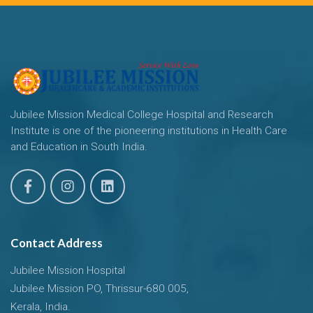
Jubilee Mission Medical College Hospital and Research
Institute is one of the pioneering institutions in Health Care
and Education in South India.
Contact Address
Jubilee Mission Hospital
Jubilee Mission PO, Thrissur-680 005,
Kerala, India.