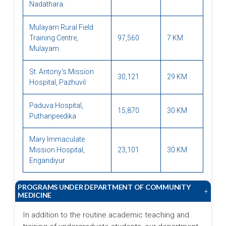
Nadathara.
Mulayam Rural Field
Training Centre,
97,560
7 KM
Mulayam.
St. Antony's Mission
30,121
29 KM
Hospital, Pazhuvil
Paduva Hospital,
15,870
30 KM
Puthanpeedika
Mary Immaculate
Mission Hospital,
23,101
30 KM
Engandiyur
PROGRAMS UNDER DEPARTMENT OF COMMUNITY
+
MEDICINE
In addition to the routine academic teaching and