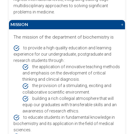
multidisciplinary approaches to solving significant
problems in medicine.
MISSION
+
The mission of the department of biochemistry is
to provide a high quality education and learning
experience for our undergraduate, postgraduate and
research students through :
the application of innovative teaching methods
and emphasis on the development of critical
thinking and clinical diagnosis.
the provision of a stimulating, exciting and
collaborative scientific environment.
building a rich collegial atmosphere that will
equip our graduates with transferable skills and an
awareness of research ethics.
to educate students in fundamental knowledge in
biochemistry and its application in the field of medical
sciences.