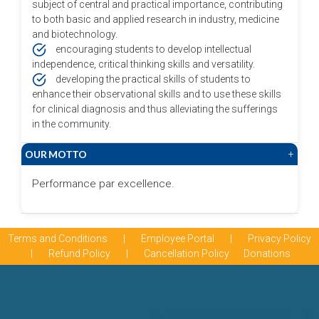
subject of central and practical importance, contributing
to both basic and applied research in industry, medicine
and biotechnology.
encouraging students to develop intellectual
independence, critical thinking skills and versatility.
developing the practical skills of students to
enhance their observational skills and to use these skills
for clinical diagnosis and thus alleviating the sufferings
in the community.
OUR MOTTO
+
Performance par excellence.
Terms and Conditions
|
Employee Portal
|
Privacy Policy
|
Refund Policy
|
Cancellation Policy
Donations