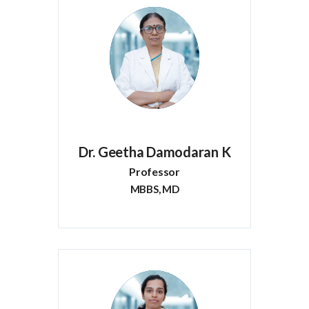
Dr. Geetha Damodaran K
Professor
MBBS, MD