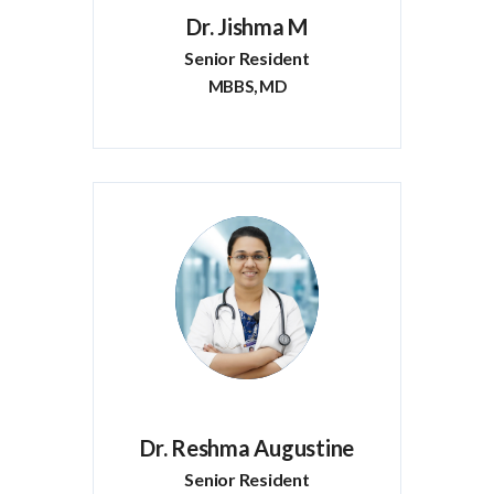
Dr. Jishma M
Senior Resident
MBBS, MD
Dr. Reshma Augustine
Senior Resident