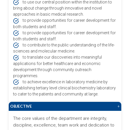
to use our central position within the institution to
bring about change through innovative and novel
approaches in basic medical research.
to provide opportunities for career development for
both students and staff.
to provide opportunities for career development for
both students and staff.
to contribute to the public understanding of the life-
sciences and molecular medicine.
to translate our discoveries into meaningful
applications for better healthcare and economic
development through community outreach
programmes.
to achieve excellence in laboratory medicine by
establishing tertiary level clinical biochemistry laboratory
to cater to the patients and community at large.
OBJECTIVE
+
The core values of the department are integrity,
discipline, excellence, team work and dedication to