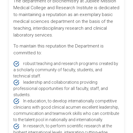
The department of biochemistry at Jubilee Mission
Medical College and Research Institute is dedicated
to maintaining a reputation as an exemplary basic
medical sciences department on the basis of the
teaching, interdisciplinary research and clinical
laboratory services.
To maintain this reputation the Department is
committed to:
robust teaching and research programs created by
a scholarly community of faculty, students, and
technical staff.
leadership and collaborations providing
professional opportunities for all faculty, staff, and
students.
In education, to develop internationally competitive
clinicians with good clinical acumen excellent leadership,
communication and teamwork skills who can contribute
to the talent pool in nationally and internationally.
In research, to perform scientific research at the
highest international levels, integrating cutting-edge