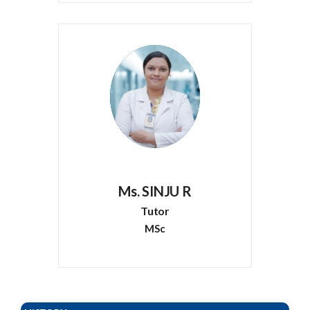
Ms. SINJU R
Tutor
MSc