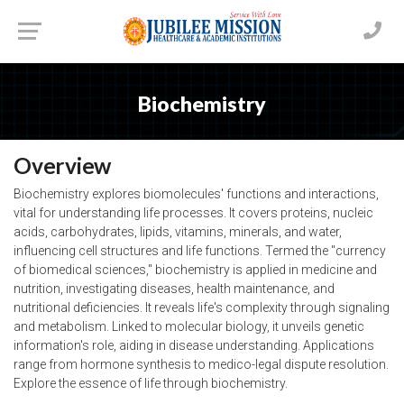
Biochemistry
Overview
Biochemistry explores biomolecules' functions and interactions,
vital for understanding life processes. It covers proteins, nucleic
acids, carbohydrates, lipids, vitamins, minerals, and water,
influencing cell structures and life functions. Termed the "currency
of biomedical sciences," biochemistry is applied in medicine and
nutrition, investigating diseases, health maintenance, and
nutritional deficiencies. It reveals life's complexity through signaling
and metabolism. Linked to molecular biology, it unveils genetic
information's role, aiding in disease understanding. Applications
range from hormone synthesis to medico-legal dispute resolution.
Explore the essence of life through biochemistry.