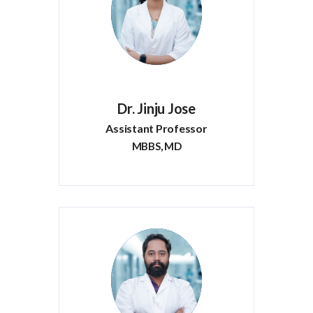
Dr. Jinju Jose
Assistant Professor
MBBS, MD