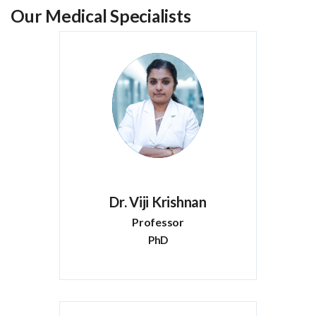
Our Medical Specialists
Dr. Viji Krishnan
Professor
PhD