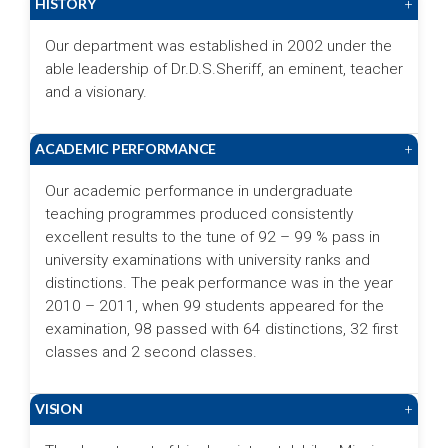
HISTORY
+
Our department was established in 2002 under the
able leadership of Dr.D.S.Sheriff, an eminent, teacher
and a visionary.
ACADEMIC PERFORMANCE
+
Our academic performance in undergraduate
teaching programmes produced consistently
excellent results to the tune of 92 – 99 % pass in
university examinations with university ranks and
distinctions. The peak performance was in the year
2010 – 2011, when 99 students appeared for the
examination, 98 passed with 64 distinctions, 32 first
classes and 2 second classes.
VISION
+