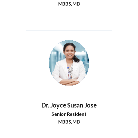
MBBS, MD
Dr. Joyce Susan Jose
Senior Resident
MBBS, MD