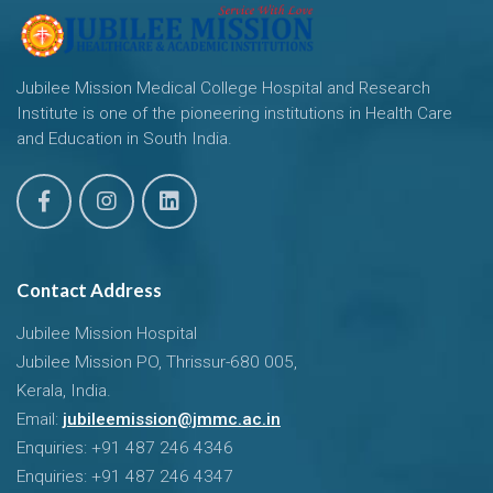
Jubilee Mission Medical College Hospital and Research
Institute is one of the pioneering institutions in Health Care
and Education in South India.
Contact Address
Jubilee Mission Hospital
Jubilee Mission PO, Thrissur-680 005,
Kerala, India.
Email:
jubileemission@jmmc.ac.in
Enquiries: +91 487 246 4346
Enquiries: +91 487 246 4347