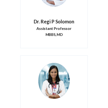
Dr. Regi P Solomon
Assistant Professor
MBBS, MD