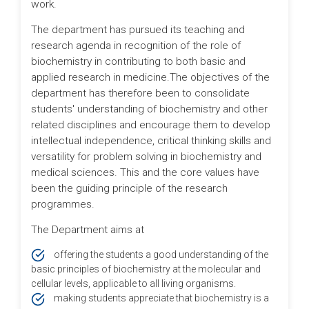
work.
The department has pursued its teaching and
research agenda in recognition of the role of
biochemistry in contributing to both basic and
applied research in medicine.The objectives of the
department has therefore been to consolidate
students' understanding of biochemistry and other
related disciplines and encourage them to develop
intellectual independence, critical thinking skills and
versatility for problem solving in biochemistry and
medical sciences. This and the core values have
been the guiding principle of the research
programmes.
The Department aims at
offering the students a good understanding of the
basic principles of biochemistry at the molecular and
cellular levels, applicable to all living organisms.
making students appreciate that biochemistry is a