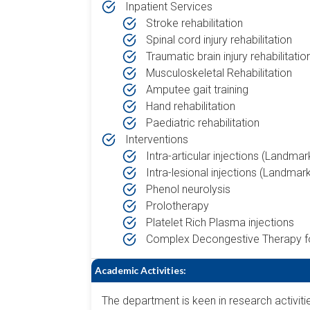
Inpatient Services
Stroke rehabilitation
Spinal cord injury rehabilitation
Traumatic brain injury rehabilitatio
Musculoskeletal Rehabilitation
Amputee gait training
Hand rehabilitation
Paediatric rehabilitation
Interventions
Intra-articular injections (Landma
Intra-lesional injections (Landmar
Phenol neurolysis
Prolotherapy
Platelet Rich Plasma injections
Complex Decongestive Therapy 
Academic Activities:
The department is keen in research activit