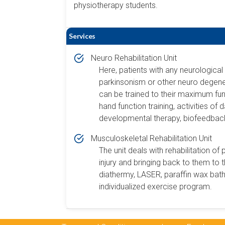
physiotherapy students.
Services
Neuro Rehabilitation Unit
Here, patients with any neurological d
parkinsonism or other neuro degenera
can be trained to their maximum funct
hand function training, activities of 
developmental therapy, biofeedback
Musculoskeletal Rehabilitation Unit
The unit deals with rehabilitation of 
injury and bringing back to them to t
diathermy, LASER, paraffin wax bath
individualized exercise program.