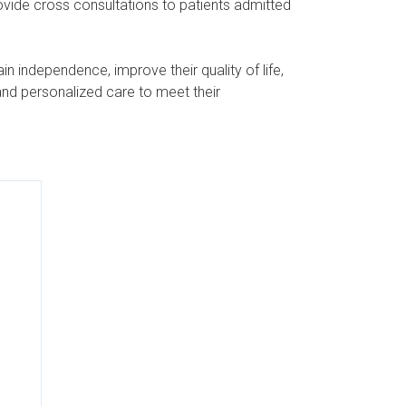
rovide cross consultations to patients admitted
n independence, improve their quality of life,
and personalized care to meet their