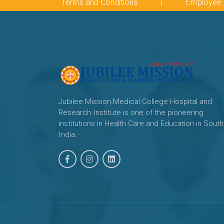
Terms and Conditions
|
Employee 
Jubilee Mission Medical College Hospital and
Research Institute is one of the pioneering
institutions in Health Care and Education in South
India.