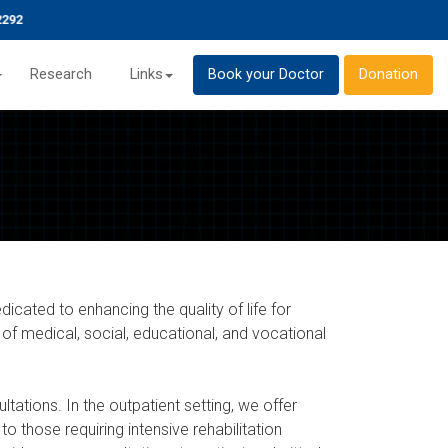
Research
Links
Book your Doctor
Donation
dicated to enhancing the quality of life for
 of medical, social, educational, and vocational
ltations. In the outpatient setting, we offer
to those requiring intensive rehabilitation