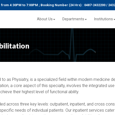
 4:30PM to 7:00PM ; Booking Number (24 Hrs) : 0487-2432200 / 2432292
About Us
Departments
Institutions
ilitation
 to as Physiatry, is a specialized field within modern medicine de
ion, a core aspect of this specialty, involves the integrated use
chieve their highest level of functional ability.
ided across three key levels: outpatient, inpatient, and cross consu
pecific needs of individual patients. Our inpatient services cater 