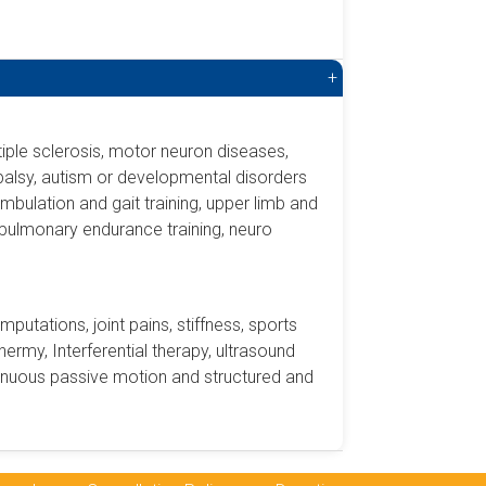
+
ultiple sclerosis, motor neuron diseases,
 palsy, autism or developmental disorders
ambulation and gait training, upper limb and
dio-pulmonary endurance training, neuro
amputations, joint pains, stiffness, sports
hermy, Interferential therapy, ultrasound
tinuous passive motion and structured and