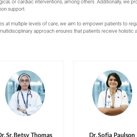
gical, or cardiac interventions, among others. Additionally, we p
ion support.
s at multiple levels of care, we aim to empower patients to regai
ltidisciplinary approach ensures that patients receive holistic 
Dr. Sr. Betsy Thomas
Dr. Sofia Paulson