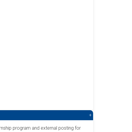
+
rnship program and external posting for