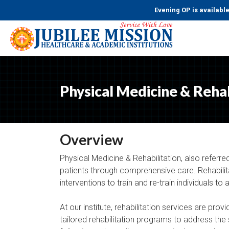
Evening OP is available from
Physical Medicine & Rehab
Overview
Physical Medicine & Rehabilitation, also referred
patients through comprehensive care. Rehabilitat
interventions to train and re-train individuals to a
At our institute, rehabilitation services are prov
tailored rehabilitation programs to address the s