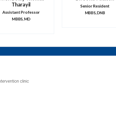
Tharayil
Senior Resident
Assistant Professor
MBBS, DNB
MBBS, MD
ntervention clinic