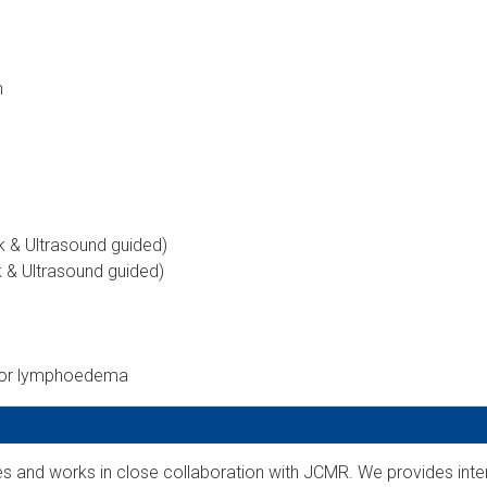
n
rk & Ultrasound guided)
k & Ultrasound guided)
for lymphoedema
ies and works in close collaboration with JCMR. We provides inte