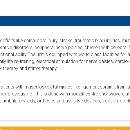
eficits like spinal cord injury, stroke, traumatic brain injuries, m
tive disorders, peripheral nerve palsies, children with cerebral
ional ability The unit is equipped with world class facilities for 
daily life re-training, electrical stimulation for nerve palsies, car
 therapy and mirror therapy.
patients with musculoskeletal injuries like ligament sprain, strain, 
heir previous life. This is done with modalities like shortwave diat
, ambulatory aids, orthoses and assisitve devices, traction, con