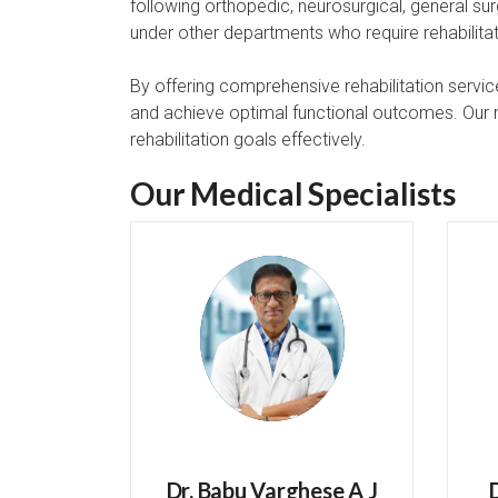
following orthopedic, neurosurgical, general sur
under other departments who require rehabilitat
By offering comprehensive rehabilitation service
and achieve optimal functional outcomes. Our mu
rehabilitation goals effectively.
Our Medical Specialists
Dr. Babu Varghese A J