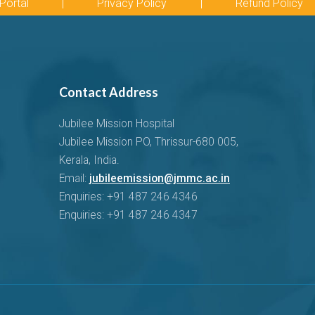
Portal
|
Privacy Policy
|
Refund Policy
Contact Address
Jubilee Mission Hospital
Jubilee Mission PO, Thrissur-680 005,
Kerala, India.
Email:
jubileemission@jmmc.ac.in
Enquiries: +91 487 246 4346
Enquiries: +91 487 246 4347