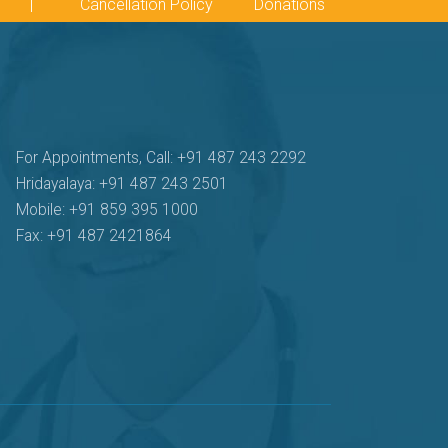
|
Cancellation Policy
Donations
For Appointments, Call: +91 487 243 2292
Hridayalaya: +91 487 243 2501
Mobile: +91 859 395 1000
Fax: +91 487 2421864