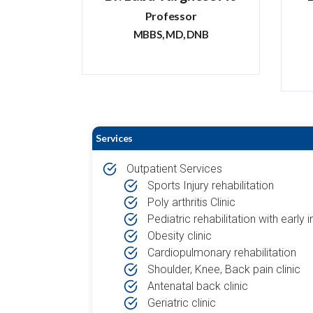
Professor
MBBS, MD, DNB
Services
Outpatient Services
Sports Injury rehabilitation
Poly arthritis Clinic
Pediatric rehabilitation with early i
Obesity clinic
Cardiopulmonary rehabilitation
Shoulder, Knee, Back pain clinic
Antenatal back clinic
Geriatric clinic