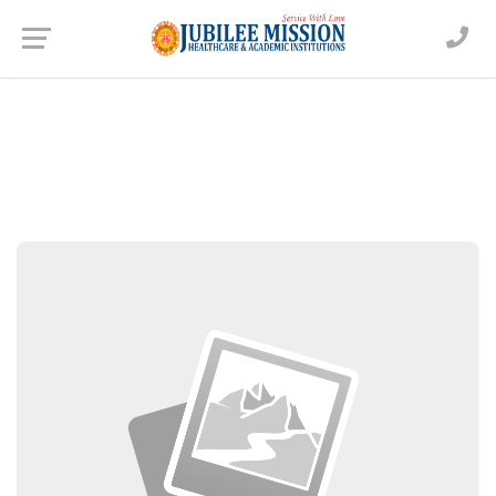
Dr. Aparna Chandramohan