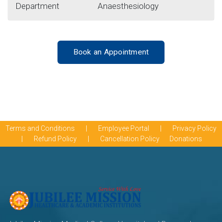
Department
Anaesthesiology
Book an Appointment
Terms and Conditions
|
Employee Portal
|
Privacy Policy
|
Refund Policy
|
Cancellation Policy
Donations