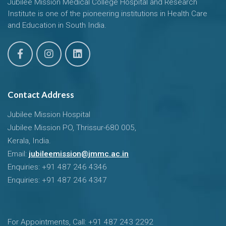
Jubilee Mission Medical College Hospital and Research
Institute is one of the pioneering institutions in Health Care
and Education in South India.
Contact Address
Jubilee Mission Hospital
Jubilee Mission PO, Thrissur-680 005,
Kerala, India.
Email:
jubileemission@jmmc.ac.in
Enquiries: +91 487 246 4346
Enquiries: +91 487 246 4347
For Appointments, Call: +91 487 243 2292