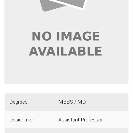
Degrees
MBBS / MD
Designation
Assistant Professor