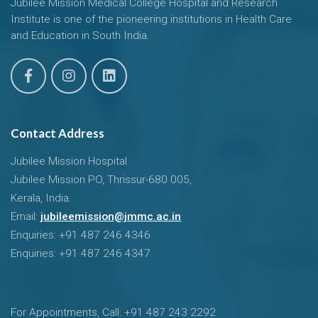
Jubilee Mission Medical College Hospital and Research
Institute is one of the pioneering institutions in Health Care
and Education in South India.
Contact Address
Jubilee Mission Hospital
Jubilee Mission PO, Thrissur-680 005,
Kerala, India.
Email:
jubileemission@jmmc.ac.in
Enquiries: +91 487 246 4346
Enquiries: +91 487 246 4347
For Appointments, Call: +91 487 243 2292