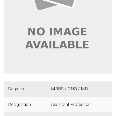
Degrees
MBBS / DNB / MD
Designation
Assistant Professor