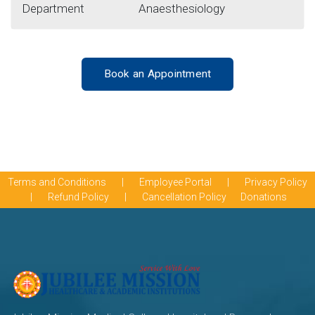
Department
Anaesthesiology
Book an Appointment
Terms and Conditions
|
Employee Portal
|
Privacy Policy
|
Refund Policy
|
Cancellation Policy
Donations