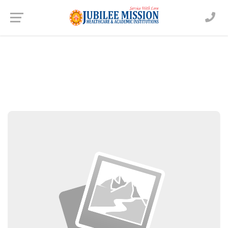
Dr. Vigy Varghese