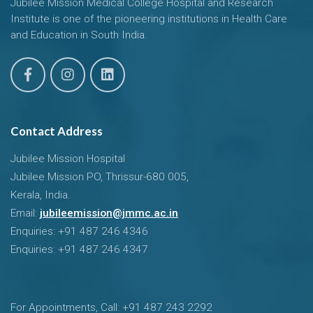
Jubilee Mission Medical College Hospital and Research
Institute is one of the pioneering institutions in Health Care
and Education in South India.
Contact Address
Jubilee Mission Hospital
Jubilee Mission PO, Thrissur-680 005,
Kerala, India.
Email:
jubileemission@jmmc.ac.in
Enquiries: +91 487 246 4346
Enquiries: +91 487 246 4347
For Appointments, Call: +91 487 243 2292