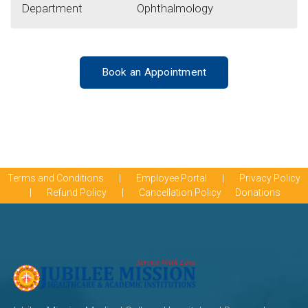
Department
Ophthalmology
Book an Appointment
Terms and Conditions
|
Employee Portal
|
Privacy Policy
|
Refund Policy
|
Cancellation Policy
Donations