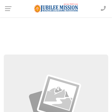
Dr. Alex Joseph