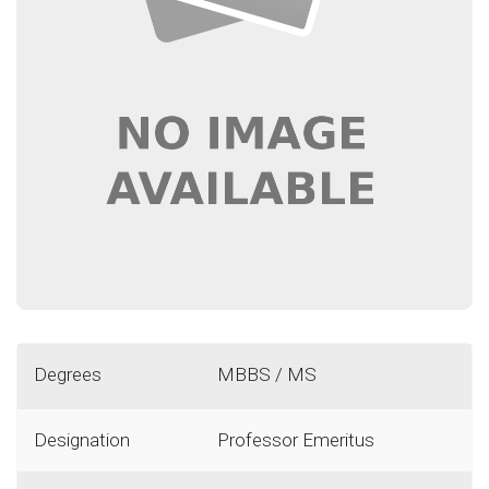
Degrees
MBBS / MS
Designation
Professor Emeritus